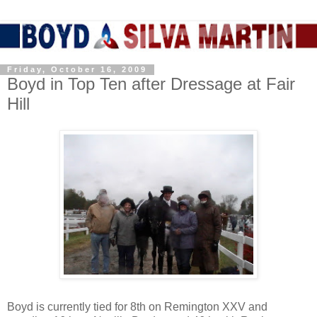
Friday, October 16, 2009
Boyd in Top Ten after Dressage at Fair
Hill
Boyd is currently tied for 8th on Remington XXV and