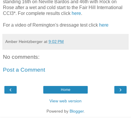
standing 16th on Neville Bardos and 46th with Rock on
Rose after a wet and cold start to the Fair Hill International
CCI3*. For complete results click
here
.
For a video of Remington's dressage test click
here
Amber Heintzberger
at
9:02 PM
No comments:
Post a Comment
‹
›
Home
View web version
Powered by
Blogger
.