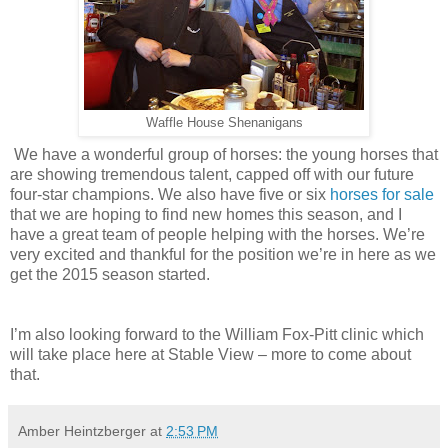
Waffle House Shenanigans
We have a wonderful group of horses: the young horses that
are showing tremendous talent, capped off with our future
four-star champions. We also have five or six
horses for sale
that we are hoping to find new homes this season, and I
have a great team of people helping with the horses. We’re
very excited and thankful for the position we’re in here as we
get the 2015 season started.
I’m also looking forward to the William Fox-Pitt clinic which
will take place here at Stable View – more to come about
that.
Amber Heintzberger
at
2:53 PM