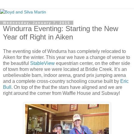
Wednesday, January 7, 2015
Windurra Eventing: Starting the New
Year off Right in Aiken
The eventing side of Windurra has completely relocated to
Aiken for the winter. This year we have a change of venue to
the beautiful
StableView
equestrian center, on the other side
of town from where we were located at Bridle Creek. It’s an
unbelievable barn, indoor arena, grand prix jumping arena
and a complete cross-country schooling course built by
Eric
Bull.
On top of the that the stars have aligned and we are
right around the corner from Waffle House and Subway!